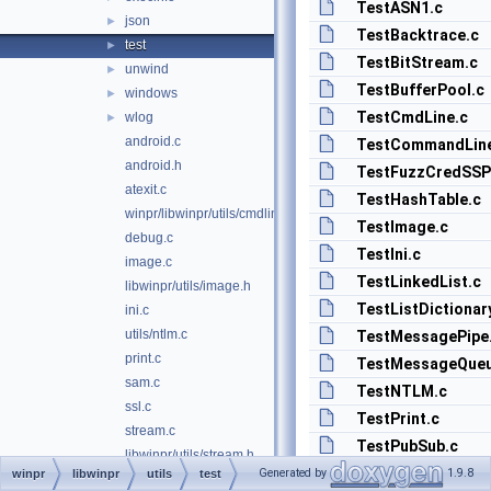
TestASN1.c
json
►
TestBacktrace.c
test
►
TestBitStream.c
unwind
►
TestBufferPool.c
windows
►
TestCmdLine.c
wlog
►
android.c
TestCommandLin
android.h
TestFuzzCredSSP
atexit.c
TestHashTable.c
winpr/libwinpr/utils/cmdline.c
TestImage.c
debug.c
TestIni.c
image.c
TestLinkedList.c
libwinpr/utils/image.h
TestListDictionar
ini.c
utils/ntlm.c
TestMessagePipe
print.c
TestMessageQueu
sam.c
TestNTLM.c
ssl.c
TestPrint.c
stream.c
TestPubSub.c
libwinpr/utils/stream.h
TestQueue.c
Generated by
1.9.8
winpr
libwinpr
utils
test
strlst.c