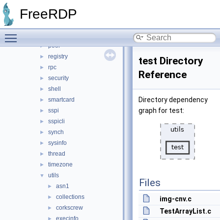
ncrypt
►
FreeRDP
nt
►
path
►
Toggle main menu visibility
pipe
►
pool
►
registry
►
test Directory
rpc
►
Reference
security
►
shell
►
Directory dependency
smartcard
►
graph for test:
sspi
►
sspicli
►
synch
►
sysinfo
►
thread
►
timezone
►
utils
▼
Files
asn1
►
collections
►
img-cnv.c
corkscrew
►
TestArrayList.c
execinfo
►