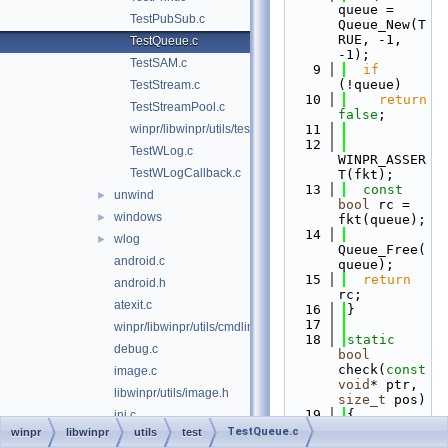
queue = 
TestPubSub.c
Queue_New(T
RUE, -1, 
TestQueue.c
-1);
TestSAM.c
    9
if
(!queue)
TestStream.c
   10
return
TestStreamPool.c
false
;
winpr/libwinpr/utils/test/TestVersion.c
   11
   12
TestWLog.c
WINPR_ASSER
TestWLogCallback.c
T(fkt);
   13
const
unwind
►
bool
 rc = 
windows
►
fkt(queue);
   14
wlog
►
Queue_Free(
android.c
queue);
   15
return
android.h
rc;
atexit.c
   16
}
   17
winpr/libwinpr/utils/cmdline.c
   18
static
debug.c
bool
check(
const
image.c
void
* ptr, 
libwinpr/utils/image.h
size_t
 pos)
   19
{
ini.c
   20
if
TestQueue.c
winpr
libwinpr
utils
test
utils/ntlm.c
(!ptr)