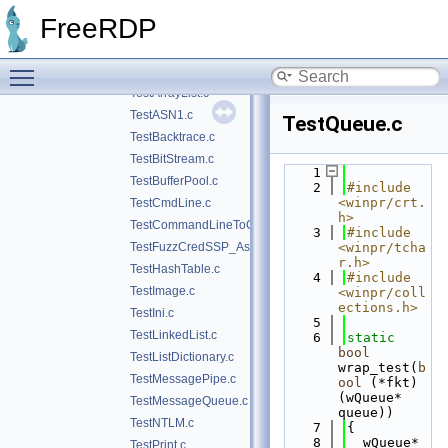
execinfo
►
FreeRDP
json
►
test
▼
Toggle main menu visibility
img-cnv.c
TestArrayList.c
TestASN1.c
TestQueue.c
TestBacktrace.c
TestBitStream.c
    1
TestBufferPool.c
    2
#include 
<winpr/crt.
TestCmdLine.c
h>
TestCommandLineToCommaSeparatedValues.c
    3
#include 
TestFuzzCredSSP_Asn1.c
<winpr/tcha
r.h>
TestHashTable.c
    4
#include 
TestImage.c
<winpr/coll
ections.h>
TestIni.c
    5
TestLinkedList.c
    6
static
bool
TestListDictionary.c
wrap_test(
b
TestMessagePipe.c
ool
 (*fkt)
(wQueue* 
TestMessageQueue.c
queue))
TestNTLM.c
    7
{
    8
  wQueue* 
TestPrint.c