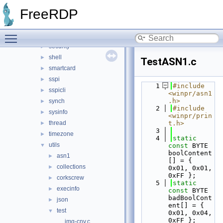
pipe
►
FreeRDP
pool
►
registry
►
Toggle main menu visibility
rpc
►
security
►
shell
►
TestASN1.c
smartcard
►
sspi
►
    1
#include 
sspicli
►
<winpr/asn1
.h>
synch
►
    2
#include 
sysinfo
►
<winpr/prin
thread
t.h>
►
    3
timezone
►
    4
static
utils
▼
const
 BYTE 
boolContent
asn1
►
[] = { 
collections
►
0x01, 0x01, 
0xFF };
corkscrew
►
    5
static
execinfo
►
const
 BYTE 
badBoolCont
json
►
ent[] = { 
test
▼
0x01, 0x04, 
0xFF };
img-cnv.c