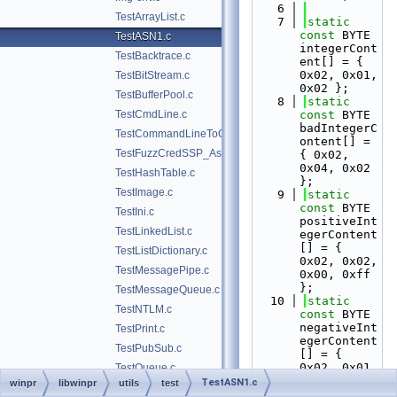
    6
TestArrayList.c
    7
static
const
 BYTE 
TestASN1.c
integerCont
TestBacktrace.c
ent[] = { 
0x02, 0x01, 
TestBitStream.c
0x02 };
TestBufferPool.c
    8
static
TestCmdLine.c
const
 BYTE 
badIntegerC
TestCommandLineToCommaSeparatedValues.c
ontent[] = 
TestFuzzCredSSP_Asn1.c
{ 0x02, 
0x04, 0x02 
TestHashTable.c
};
TestImage.c
    9
static
const
 BYTE 
TestIni.c
positiveInt
TestLinkedList.c
egerContent
[] = { 
TestListDictionary.c
0x02, 0x02, 
TestMessagePipe.c
0x00, 0xff 
};
TestMessageQueue.c
   10
static
TestNTLM.c
const
 BYTE 
negativeInt
TestPrint.c
egerContent
TestPubSub.c
[] = { 
0x02, 0x01, 
TestQueue.c
0xff };
TestASN1.c
winpr
libwinpr
utils
test
TestSAM.c
   11