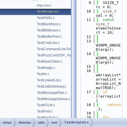
    9
  SSIZE_T 
img-cnv.c
rc = 0;
   10
size_t
TestArrayList.c
val = 0;
TestASN1.c
   11
const
size_t
TestBacktrace.c
elemsToInse
TestBitStream.c
rt = 10;
TestBufferPool.c
   12
   13
TestCmdLine.c
WINPR_UNUSE
TestCommandLineToCommaSeparatedValues.c
D(argc);
   14
TestFuzzCredSSP_Asn1.c
WINPR_UNUSE
TestHashTable.c
D(argv);
   15
TestImage.c
   16
TestIni.c
wArrayList* 
arrayList = 
TestLinkedList.c
ArrayList_N
TestListDictionary.c
ew(TRUE);
   17
if
TestMessagePipe.c
(!arrayList
TestMessageQueue.c
)
   18
return
TestNTLM.c
-1;
TestPrint.c
   19
   20
for
TestPubSub.c
(
size_t
TestArrayList.c
winpr
libwinpr
utils
test
TestQueue.c
index = 0; 