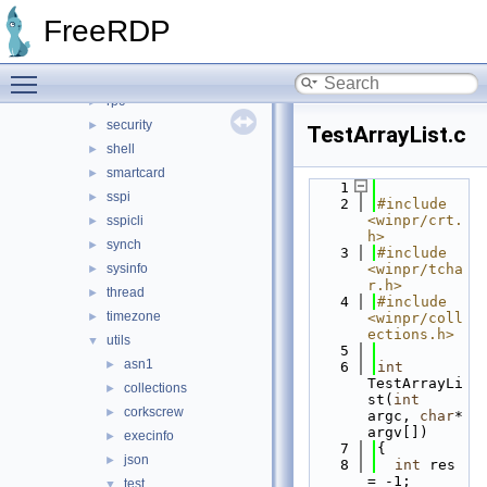
path
►
FreeRDP
pipe
►
pool
►
Toggle main menu visibility
registry
►
rpc
►
security
►
TestArrayList.c
shell
►
smartcard
►
    1
sspi
►
    2
#include 
<winpr/crt.
sspicli
►
h>
synch
►
    3
#include 
sysinfo
<winpr/tcha
►
r.h>
thread
►
    4
#include 
timezone
►
<winpr/coll
ections.h>
utils
▼
    5
asn1
►
    6
int
TestArrayLi
collections
►
st(
int
corkscrew
►
argc, 
char
* 
argv[])
execinfo
►
    7
{
json
►
    8
int
 res 
= -1;
test
▼