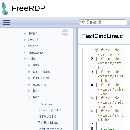
security
►
FreeRDP
shell
►
smartcard
►
Toggle main menu visibility
sspi
►
sspicli
►
synch
►
TestCmdLine.c
sysinfo
►
thread
►
    1
#include 
timezone
►
<errno.h>
    2
#include 
utils
▼
<winpr/crt.
asn1
►
h>
collections
    3
#include 
►
<winpr/asse
corkscrew
►
rt.h>
execinfo
►
    4
#include 
<winpr/tcha
json
►
r.h>
test
▼
    5
#include 
<winpr/cmdl
img-cnv.c
ine.h>
TestArrayList.c
    6
#include 
<winpr/strl
TestASN1.c
st.h>
TestBacktrace.c
    7
    8
static
TestBitStream.c