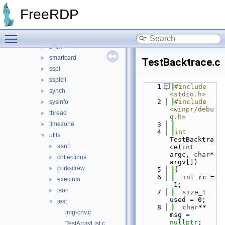
pool
►
FreeRDP
registry
►
rpc
►
Toggle main menu visibility
security
►
shell
►
smartcard
►
TestBacktrace.c
sspi
►
sspicli
►
    1
#include 
synch
►
<stdio.h>
    2
#include 
sysinfo
►
<winpr/debu
thread
►
g.h>
timezone
    3
►
    4
int
utils
▼
TestBacktra
asn1
►
ce(
int
argc, 
char
* 
collections
►
argv[])
corkscrew
►
    5
{
    6
int
 rc = 
execinfo
►
-1;
json
►
    7
size_t
used = 0;
test
▼
    8
char
** 
img-cnv.c
msg = 
nullptr
;
TestArrayList.c