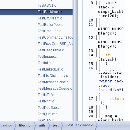
    9
void
* 
TestASN1.c
stack = 
winpr_backt
TestBacktrace.c
race(20);
TestBitStream.c
   10
   11
TestBufferPool.c
WINPR_UNUSE
TestCmdLine.c
D(argc);
TestCommandLineToCommaSeparatedValues.c
   12
WINPR_UNUSE
TestFuzzCredSSP_Asn1.c
D(argv);
TestHashTable.c
   13
   14
if
TestImage.c
(!stack)
TestIni.c
   15
  {
   16
TestLinkedList.c
(void)fprin
TestListDictionary.c
tf(stderr, 
"winpr_back
TestMessagePipe.c
trace 
TestMessageQueue.c
failed!\n"
)
;
TestNTLM.c
   17
return
TestPrint.c
-1;
   18
  }
TestPubSub.c
   19
TestQueue.c
   20
  msg = 
winpr_backt
TestSAM.c
race_symbol
TestBacktrace.c
winpr
libwinpr
utils
test
TestStream.c
s(stack, 