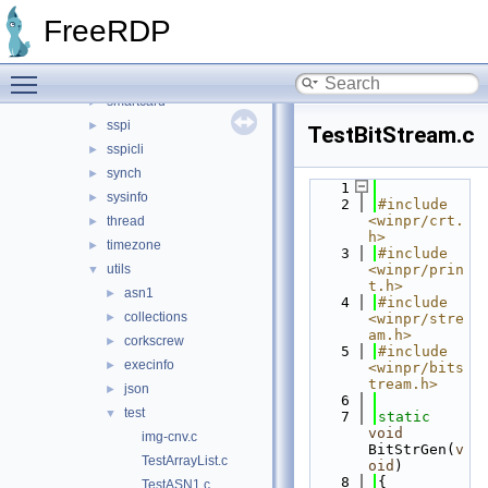
registry
►
FreeRDP
rpc
►
security
►
Toggle main menu visibility
shell
►
smartcard
►
sspi
►
TestBitStream.c
sspicli
►
synch
►
    1
sysinfo
►
    2
#include 
<winpr/crt.
thread
►
h>
timezone
►
    3
#include 
utils
<winpr/prin
▼
t.h>
asn1
►
    4
#include 
collections
►
<winpr/stre
am.h>
corkscrew
►
    5
#include 
execinfo
►
<winpr/bits
tream.h>
json
►
    6
test
▼
    7
static
void
img-cnv.c
BitStrGen(
v
TestArrayList.c
oid
)
    8
{
TestASN1.c