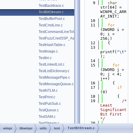
    9
char
TestBacktrace.c
str[64] = 
WINPR_C_ARR
TestBitStream.c
AY_INIT;
TestBufferPool.c
   10
   11
for
TestCmdLine.c
(DWORD i = 
TestCommandLineToCommaSeparatedValues.c
0; i < 
TestFuzzCredSSP_Asn1.c
256;)
   12
  {
TestHashTable.c
   13
TestImage.c
printf(
"\t"
);
TestIni.c
   14
TestLinkedList.c
   15
for
(DWORD j = 
TestListDictionary.c
0; j < 4; 
TestMessagePipe.c
j++)
   16
    {
TestMessageQueue.c
   17
if
TestNTLM.c
(0)
   18
      {
TestPrint.c
   19
/* 
TestPubSub.c
Least 
Significant 
TestQueue.c
Bit First 
TestSAM.c
*/
   20
TestStream.c
str[0] = (i 
TestBitStream.c
winpr
libwinpr
utils
test
TestStreamPool.c
& (1u << 