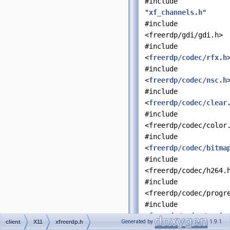
#include
"
xf_channels.h
"
#include
<freerdp/gdi/gdi.h>
#include
<
freerdp/codec/rfx.h
#include
<
freerdp/codec/nsc.h
#include
<
freerdp/codec/clear
#include
<freerdp/codec/color
#include
<
freerdp/codec/bitma
#include
<freerdp/codec/h264.
#include
<freerdp/codec/progr
#include
<
freerdp/codec/regio
Generated by
1.9.1
client
X11
xfreerdp.h