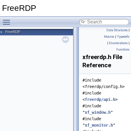
FreeRDP
Toggle main menu visibility
Data Structures
|
FreeRDP
►
Macros
|
Typedefs
|
Enumerations
|
Functions
xfreerdp.h File
Reference
#include
<freerdp/config.h>
#include
<
freerdp/api.h
>
#include
"
xf_window.h
"
#include
"
xf_monitor.h
"