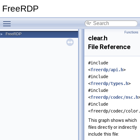
FreeRDP
Toggle main menu visibility
Functions
FreeRDP
►
clear.h
File Reference
#include
<
freerdp/api.h
>
#include
<
freerdp/types.h
>
#include
<
freerdp/codec/nsc.h
#include
<freerdp/codec/color
This graph shows which
files directly or indirectly
include this file: