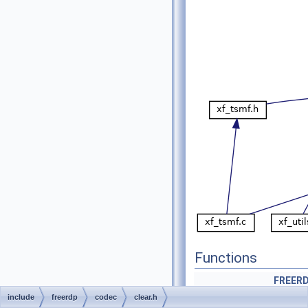
Functions
FREERD
include
freerdp
codec
clear.h