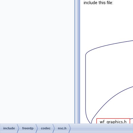
include this file:
include
freerdp
codec
nsc.h