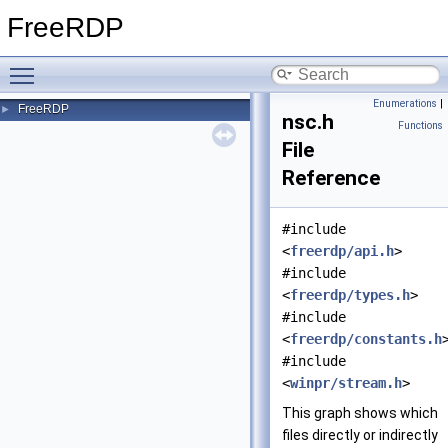
FreeRDP
Toggle main menu visibility
Enumerations
|
FreeRDP
►
nsc.h
Functions
File
Reference
#include
<
freerdp/api.h
>
#include
<
freerdp/types.h
>
#include
<
freerdp/constants.h
#include
<
winpr/stream.h
>
This graph shows which
files directly or indirectly