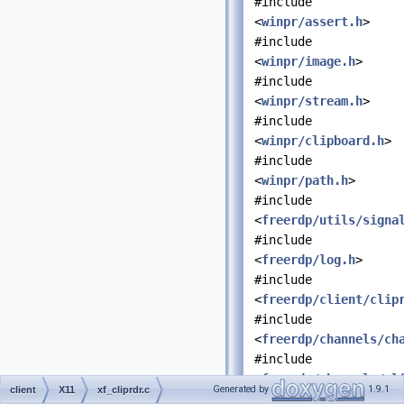
#include
<
winpr/assert.h
>
#include
<
winpr/image.h
>
#include
<
winpr/stream.h
>
#include
<
winpr/clipboard.h
>
#include
<
winpr/path.h
>
#include
<
freerdp/utils/signa
#include
<
freerdp/log.h
>
#include
<
freerdp/client/clip
#include
<
freerdp/channels/ch
#include
<
freerdp/channels/cl
Generated by
1.9.1
client
X11
xf_cliprdr.c
#include