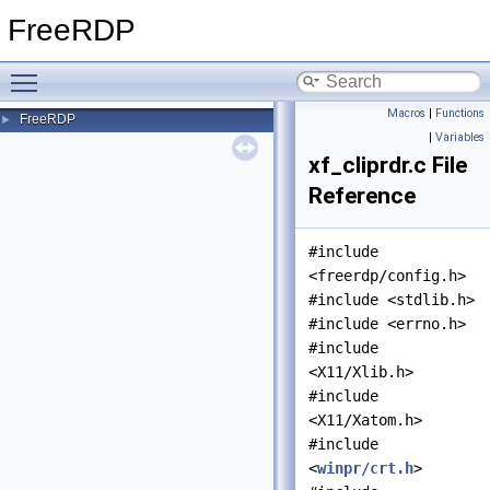
FreeRDP
Toggle main menu visibility
Macros
|
Functions
FreeRDP
►
|
Variables
xf_cliprdr.c File
Reference
#include
<freerdp/config.h>
#include <stdlib.h>
#include <errno.h>
#include
<X11/Xlib.h>
#include
<X11/Xatom.h>
#include
<
winpr/crt.h
>