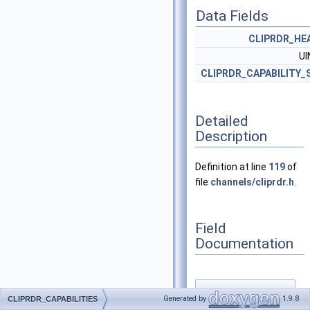
Data Fields
CLIPRDR_HE
U
CLIPRDR_CAPABILITY_
Detailed
Description
Definition at line
119
of
file
channels/cliprdr.h
.
Field
Documentation
◆
Generated by
1.9.8
CLIPRDR_CAPABILITIES
capabilitySets