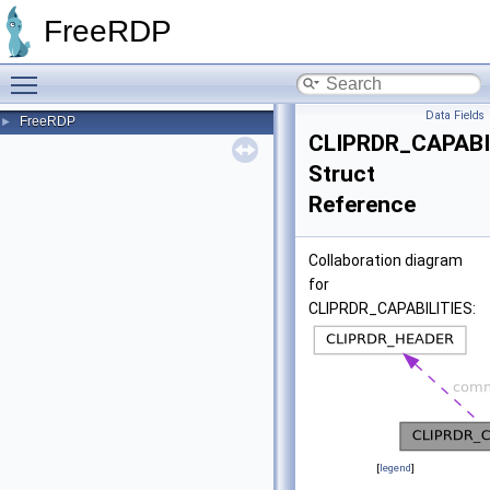
FreeRDP
Toggle main menu visibility
Data Fields
FreeRDP
►
CLIPRDR_CAPABI
Struct
Reference
Collaboration diagram
for
CLIPRDR_CAPABILITIES:
[
legend
]