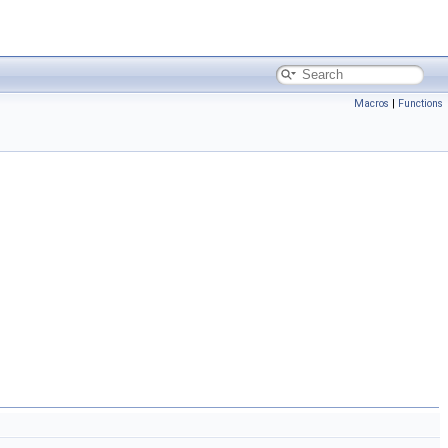
Macros
|
Functions