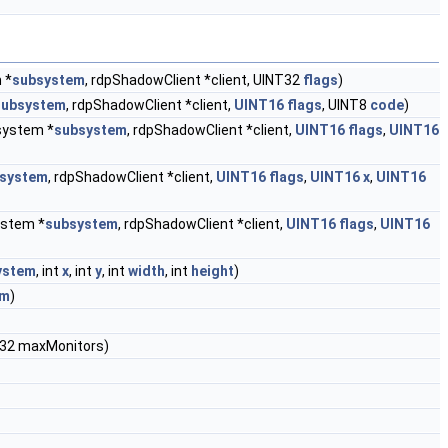
 *
subsystem
, rdpShadowClient *client, UINT32
flags
)
subsystem
, rdpShadowClient *client,
UINT16
flags
, UINT8
code
)
ystem *
subsystem
, rdpShadowClient *client,
UINT16
flags
,
UINT16
system
, rdpShadowClient *client,
UINT16
flags
,
UINT16
x
,
UINT16
stem *
subsystem
, rdpShadowClient *client,
UINT16
flags
,
UINT16
ystem
, int
x
, int
y
, int
width
, int
height
)
em
)
T32 maxMonitors)