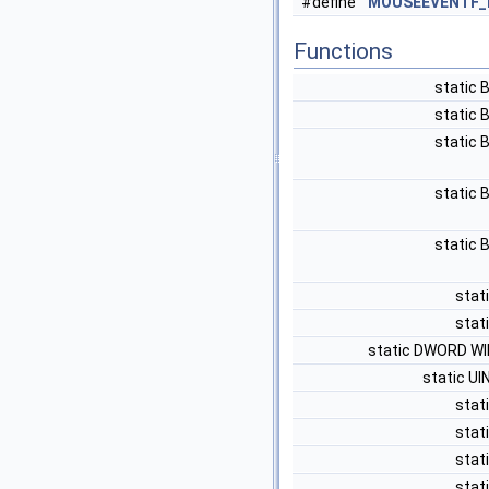
#define
MOUSEEVENTF_
Functions
static
static
static
static
static
stati
stati
static DWORD W
static U
stati
stati
stati
stati