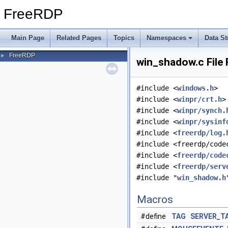
FreeRDP
Main Page
Related Pages
Topics
Namespaces
Data St
FreeRDP
►
win_shadow.c File
#include <
windows.h
>
#include <
winpr/crt.h
>
#include <
winpr/synch.
#include <
winpr/sysinf
#include <
freerdp/log.
#include <freerdp/code
#include <
freerdp/code
#include <
freerdp/serv
#include "
win_shadow.h
Macros
#define
TAG
SERVER_T