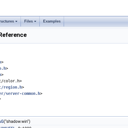
ructures
Files
Examples
 Reference
h
>
o.h
>
h
>
c/color.h>
c/region.h
>
er/server-common.h
>
"
AG
("shadow.win")