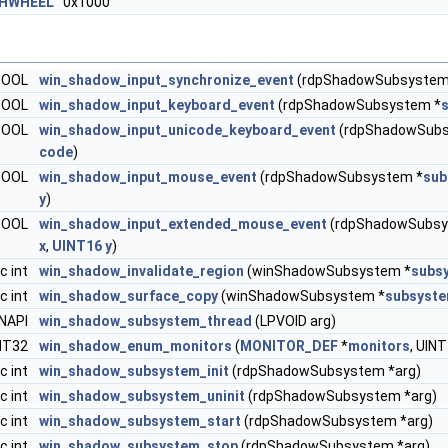
HWHEEL
0x1000
 BOOL
win_shadow_input_synchronize_event
(rdpShadowSubsystem
 BOOL
win_shadow_input_keyboard_event
(rdpShadowSubsystem *
 BOOL
win_shadow_input_unicode_keyboard_event
(rdpShadowSubs
code
)
 BOOL
win_shadow_input_mouse_event
(rdpShadowSubsystem *
sub
y
)
 BOOL
win_shadow_input_extended_mouse_event
(rdpShadowSubsy
x
,
UINT16
y
)
c int
win_shadow_invalidate_region
(winShadowSubsystem *
subs
c int
win_shadow_surface_copy
(winShadowSubsystem *
subsyst
INAPI
win_shadow_subsystem_thread
(LPVOID arg)
INT32
win_shadow_enum_monitors
(
MONITOR_DEF
*
monitors
, UIN
c int
win_shadow_subsystem_init
(rdpShadowSubsystem *arg)
c int
win_shadow_subsystem_uninit
(rdpShadowSubsystem *arg)
c int
win_shadow_subsystem_start
(rdpShadowSubsystem *arg)
c int
win_shadow_subsystem_stop
(rdpShadowSubsystem *arg)