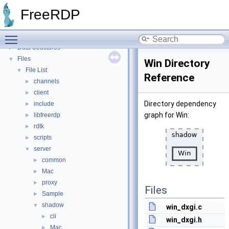
Proxy module API
►
FreeRDP
Bug List
Topics
►
Toggle main menu visibility
Namespaces
►
Data Structures
►
Files
▼
Win Directory
File List
▼
Reference
channels
►
client
►
Directory dependency
include
►
graph for Win:
libfreerdp
►
rdtk
►
scripts
►
server
▼
common
►
Mac
►
proxy
►
Files
Sample
►
shadow
▼
win_dxgi.c
cli
►
win_dxgi.h
Mac
►