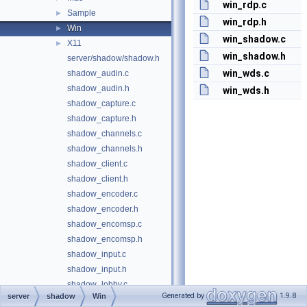
win_rdp.c
Sample
►
win_rdp.h
Win
►
win_shadow.c
X11
►
win_shadow.h
server/shadow/shadow.h
win_wds.c
shadow_audin.c
shadow_audin.h
win_wds.h
shadow_capture.c
shadow_capture.h
shadow_channels.c
shadow_channels.h
shadow_client.c
shadow_client.h
shadow_encoder.c
shadow_encoder.h
shadow_encomsp.c
shadow_encomsp.h
shadow_input.c
shadow_input.h
shadow_lobby.c
Generated by
1.9.8
server
shadow
Win
shadow_lobby.h