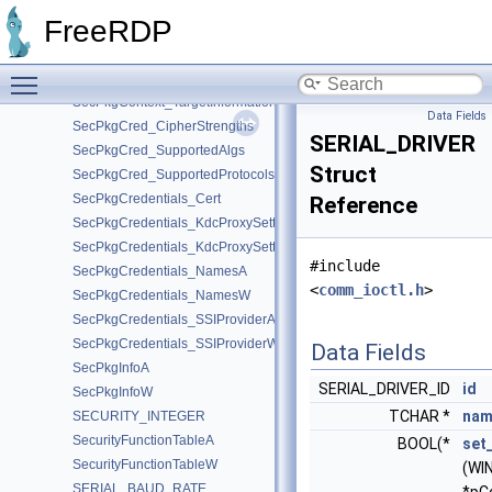
SecPkgContext_Sizes
FreeRDP
SecPkgContext_StreamSizes
SecPkgContext_SubjectAttributes
Toggle main menu visibility
SecPkgContext_SupportedSignatures
SecPkgContext_TargetInformation
Data Fields
SecPkgCred_CipherStrengths
SERIAL_DRIVER
SecPkgCred_SupportedAlgs
Struct
SecPkgCred_SupportedProtocols
SecPkgCredentials_Cert
Reference
SecPkgCredentials_KdcProxySettingsA
SecPkgCredentials_KdcProxySettingsW
#include
SecPkgCredentials_NamesA
<
comm_ioctl.h
>
SecPkgCredentials_NamesW
SecPkgCredentials_SSIProviderA
SecPkgCredentials_SSIProviderW
Data Fields
SecPkgInfoA
SERIAL_DRIVER_ID
id
SecPkgInfoW
TCHAR *
nam
SECURITY_INTEGER
SecurityFunctionTableA
BOOL(*
set
SecurityFunctionTableW
(WI
SERIAL_BAUD_RATE