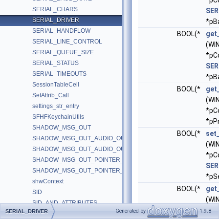
*pC
SERIAL_CHARS
SER
SERIAL_DRIVER
*pB
SERIAL_HANDFLOW
BOOL(*
get
SERIAL_LINE_CONTROL
(WI
SERIAL_QUEUE_SIZE
*pC
SERIAL_STATUS
SER
SERIAL_TIMEOUTS
*pB
SessionTableCell
BOOL(*
get
SetAttrib_Call
(WI
settings_str_entry
*p
SFHFKeychainUtils
*pP
SHADOW_MSG_OUT
BOOL(*
set
SHADOW_MSG_OUT_AUDIO_OUT_SAMPLES
(WI
SHADOW_MSG_OUT_AUDIO_OUT_VOLUME
*pC
SHADOW_MSG_OUT_POINTER_ALPHA_UPDATE
SER
SHADOW_MSG_OUT_POINTER_POSITION_UPDATE
*pSe
shwContext
BOOL(*
get
SID
(WI
SID_AND_ATTRIBUTES
*pC
Generated by
1.9.8
SERIAL_DRIVER
SID_AND_ATTRIBUTES_HASH