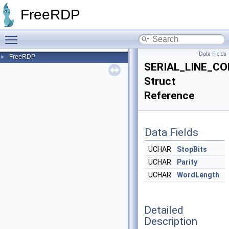
FreeRDP
Toggle main menu visibility
Data Fields
FreeRDP
►
SERIAL_LINE_C
Struct
Reference
Data Fields
UCHAR
StopBits
UCHAR
Parity
UCHAR
WordLength
Detailed
Description