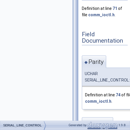
Definition at line
71
of
file
comm_ioctl.h
.
Field
Documentation
Parity
◆
UCHAR
SERIAL_LINE_CONTROL::
Definition at line
74
of fi
comm_ioctl.h
.
StopBits
◆
Generated by
1.9.8
SERIAL_LINE_CONTROL