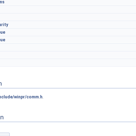
ms
rity
eue
eue
n
nclude/winpr/comm.h
.
on