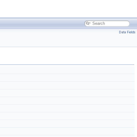
Data Fields