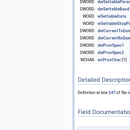
DWORD
dwSettablePara
DWORD
dwSettableBaud
WORD
wSettableData
WORD
wSettableStopPa
DWORD
dwCurrentTxQu
DWORD
dwCurrentRxQu
DWORD
dwProvSpec1
DWORD
dwProvSpec2
WCHAR
wcProvChar
[1]
Detailed Descriptio
Definition at line
247
of file
i
Field Documentati