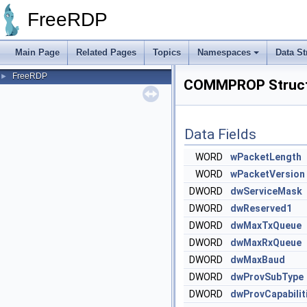
FreeRDP
Main Page
Related Pages
Topics
Namespaces
Data St
FreeRDP
►
COMMPROP Struct
Data Fields
WORD
wPacketLength
WORD
wPacketVersion
DWORD
dwServiceMask
DWORD
dwReserved1
DWORD
dwMaxTxQueue
DWORD
dwMaxRxQueue
DWORD
dwMaxBaud
DWORD
dwProvSubType
DWORD
dwProvCapabilit