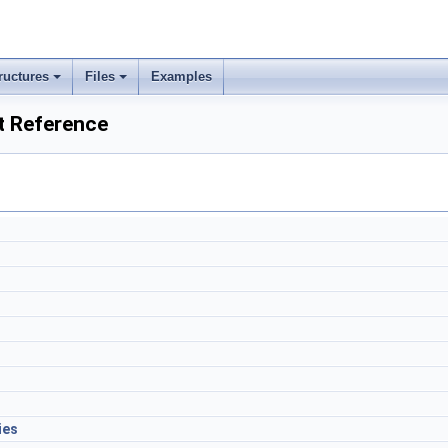
ructures
Files
Examples
 Reference
ies