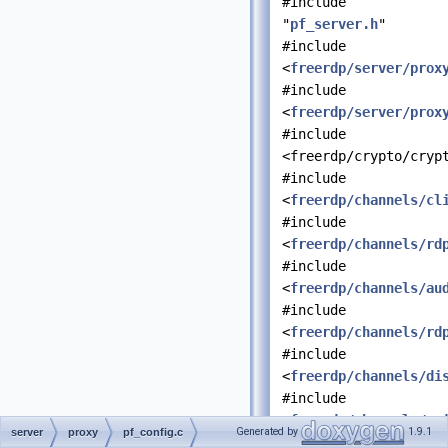
#include
"
pf_server.h
"
#include
<
freerdp/server/prox
#include
<
freerdp/server/prox
#include
<freerdp/crypto/cryp
#include
<
freerdp/channels/cl
#include
<
freerdp/channels/rd
#include
<
freerdp/channels/au
#include
<
freerdp/channels/rd
#include
<
freerdp/channels/di
#include
<
freerdp/channels/ra
Generated by
1.9.1
server
proxy
pf_config.c
#include