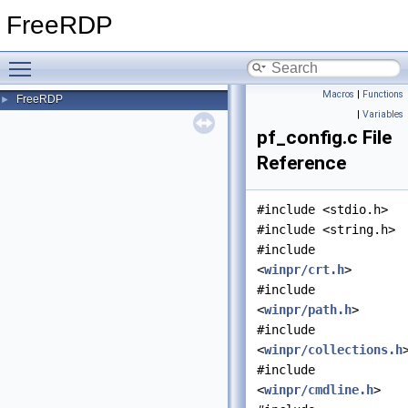
FreeRDP
Toggle main menu visibility
Macros
|
Functions
FreeRDP
►
|
Variables
pf_config.c File
Reference
#include <stdio.h>
#include <string.h>
#include
<
winpr/crt.h
>
#include
<
winpr/path.h
>
#include
<
winpr/collections.h
#include
<
winpr/cmdline.h
>