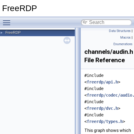
FreeRDP
Toggle main menu visibility
Data Structures
|
FreeRDP
►
Macros
|
Enumerations
channels/audin.h
File Reference
#include
<
freerdp/api.h
>
#include
<
freerdp/codec/audio
#include
<
freerdp/dvc.h
>
#include
<
freerdp/types.h
>
This graph shows which