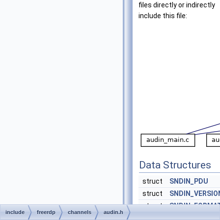
files directly or indirectly
include this file:
Data Structures
struct
SNDIN_PDU
struct
SNDIN_VERSIO
struct
SNDIN_FORMA
include
freerdp
channels
audin.h
struct
WAVEFORMAT_