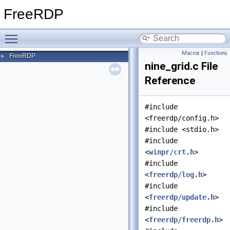
FreeRDP
Toggle main menu visibility
Macros
|
Functions
FreeRDP
►
nine_grid.c File
Reference
#include
<freerdp/config.h>
#include <stdio.h>
#include
<
winpr/crt.h
>
#include
<
freerdp/log.h
>
#include
<
freerdp/update.h
>
#include
<
freerdp/freerdp.h
>