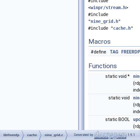
#include
<
winpr/stream.h
>
#include
"
nine_grid.h
"
#include "
cache.h
"
Macros
#define
TAG
FREERD
Functions
static void *
ni
(rd
ind
static void
nin
(rd
ind
static BOOL
up
(rd
DR
Generated by
1.9.1
libfreerdp
cache
nine_grid.c