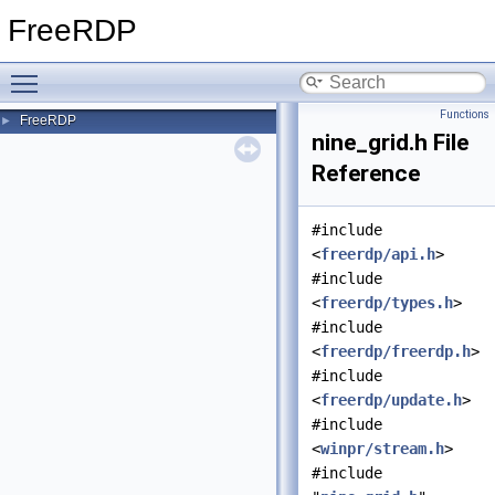
FreeRDP
Toggle main menu visibility
Functions
FreeRDP
►
nine_grid.h File
Reference
#include
<
freerdp/api.h
>
#include
<
freerdp/types.h
>
#include
<
freerdp/freerdp.h
>
#include
<
freerdp/update.h
>
#include
<
winpr/stream.h
>
#include