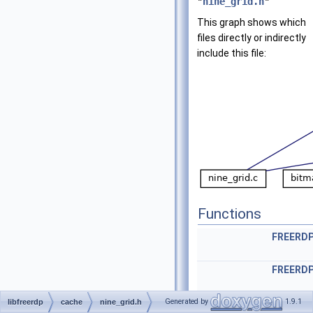
"
nine_grid.h
"
This graph shows which
files directly or indirectly
include this file:
Functions
FREERD
FREERD
FREERDP_LOCAL
rdpNin
Generated by
1.9.1
libfreerdp
cache
nine_grid.h