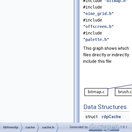
#include "
bitmap.h
"
#include
"
nine_grid.h
"
#include
"
offscreen.h
"
#include
"
palette.h
"
This graph shows which
files directly or indirectly
include this file:
Data Structures
struct
rdpCache
Generated by
1.9.1
libfreerdp
cache
cache.h
Functions