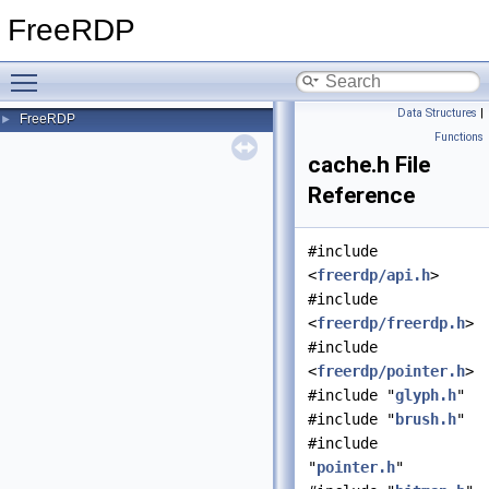
FreeRDP
Toggle main menu visibility
Data Structures
|
FreeRDP
►
Functions
cache.h File
Reference
#include
<
freerdp/api.h
>
#include
<
freerdp/freerdp.h
>
#include
<
freerdp/pointer.h
>
#include "
glyph.h
"
#include "
brush.h
"
#include
"
pointer.h
"