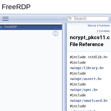
FreeRDP
Toggle main menu visibility
Macros
|
Functions
FreeRDP
►
|
Variables
ncrypt_pkcs11.c
File Reference
#include <stdlib.h>
#include
<
winpr/library.h
>
#include
<
winpr/assert.h
>
#include
<
winpr/spec.h
>
#include
<
winpr/smartcard.h
>
#include