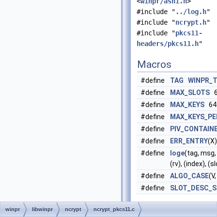
<
winpr/asn1.h
>
#include "
../log.h
"
#include "
ncrypt.h
"
#include "
pkcs11-
headers/pkcs11.h
"
Macros
#define
TAG
WINPR_
#define
MAX_SLOTS
6
#define
MAX_KEYS
64
#define
MAX_KEYS_PE
#define
PIV_CONTAIN
#define
ERR_ENTRY
(X)
#define
loge
(tag, msg,
(rv), (index), (
#define
ALGO_CASE
(V,
#define
SLOT_DESC_S
Functions
winpr
libwinpr
ncrypt
ncrypt_pkcs11.c