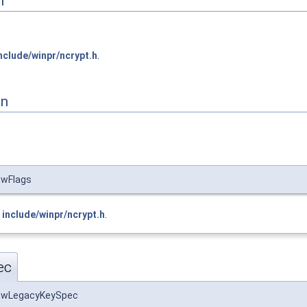
n
nclude/winpr/ncrypt.h
.
on
wFlags
e
include/winpr/ncrypt.h
.
ec
dwLegacyKeySpec