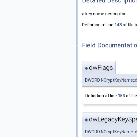
Detailed Descriptio
a key name descriptor
Definition at line
148
of file
i
Field Documentati
dwFlags
◆
DWORD NCryptKeyName::d
Definition at line
153
of fil
dwLegacyKeySp
◆
DWORD NCryptKeyName::