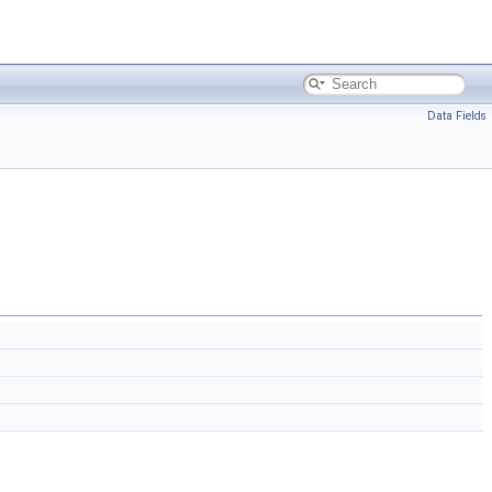
Data Fields