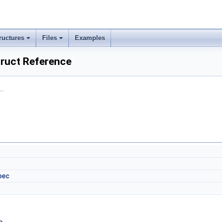
ructures
Files
Examples
ruct Reference
..
pec