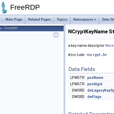
FreeRDP
Main Page
Related Pages
Topics
Namespaces
Data St
FreeRDP
►
NCryptKeyName St
a key name descriptor
More.
#include <
ncrypt.h
>
Data Fields
LPWSTR
pszName
LPWSTR
pszAlgid
DWORD
dwLegacyKeyS
DWORD
dwFlags