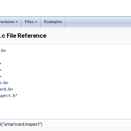
ructures
Files
Examples
c File Reference
.h>
>
>
>
y.h
>
ard.h
>
spect.h
"
G
("smartcard.inspect")