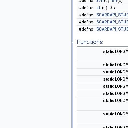
#define
xstr
(s)
str
(s)
#define
str
(s) #s
#define
SCARDAPI_STU
#define
SCARDAPI_STU
#define
SCARDAPI_STUB
Functions
static LONG 
static LONG 
static LONG 
static LONG 
static LONG 
static LONG 
static LONG 
static LONG 
static LONG 