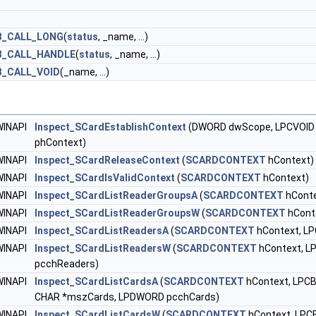
B_CALL_LONG
(
status
, _name, ...)
B_CALL_HANDLE
(
status
, _name, ...)
_CALL_VOID
(_name, ...)
WINAPI
Inspect_SCardEstablishContext
(DWORD dwScope, LPCVOID 
phContext)
WINAPI
Inspect_SCardReleaseContext
(
SCARDCONTEXT
hContext)
WINAPI
Inspect_SCardIsValidContext
(
SCARDCONTEXT
hContext)
WINAPI
Inspect_SCardListReaderGroupsA
(
SCARDCONTEXT
hConte
WINAPI
Inspect_SCardListReaderGroupsW
(
SCARDCONTEXT
hCont
WINAPI
Inspect_SCardListReadersA
(
SCARDCONTEXT
hContext, L
WINAPI
Inspect_SCardListReadersW
(
SCARDCONTEXT
hContext, 
pcchReaders)
WINAPI
Inspect_SCardListCardsA
(
SCARDCONTEXT
hContext, LPCB
CHAR *mszCards, LPDWORD pcchCards)
WINAPI
Inspect_SCardListCardsW
(
SCARDCONTEXT
hContext, LPCB