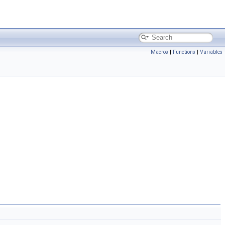
Macros
|
Functions
|
Variables