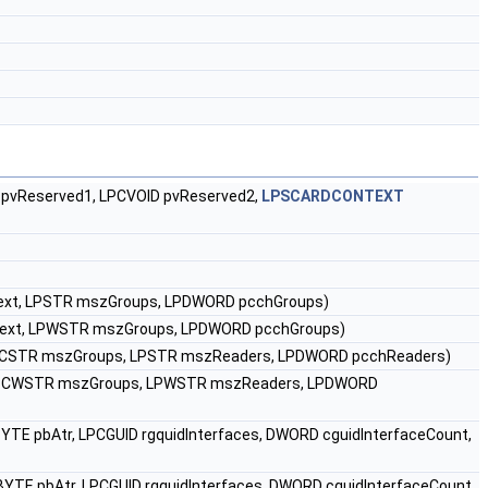
pvReserved1, LPCVOID pvReserved2,
LPSCARDCONTEXT
xt, LPSTR mszGroups, LPDWORD pcchGroups)
ext, LPWSTR mszGroups, LPDWORD pcchGroups)
PCSTR mszGroups, LPSTR mszReaders, LPDWORD pcchReaders)
LPCWSTR mszGroups, LPWSTR mszReaders, LPDWORD
YTE pbAtr, LPCGUID rgquidInterfaces, DWORD cguidInterfaceCount,
YTE pbAtr, LPCGUID rgquidInterfaces, DWORD cguidInterfaceCount,