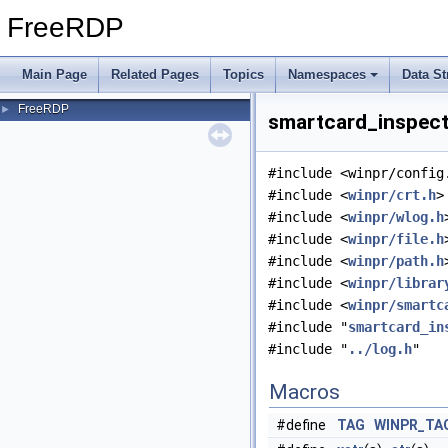
FreeRDP
Main Page
Related Pages
Topics
Namespaces
Data St
FreeRDP
►
smartcard_inspect.
#include <winpr/config
#include <
winpr/crt.h
>
#include <
winpr/wlog.h
#include <
winpr/file.h
#include <
winpr/path.h
#include <
winpr/librar
#include <
winpr/smartc
#include "
smartcard_in
#include "
../log.h
"
Macros
#define
TAG
WINPR_TA