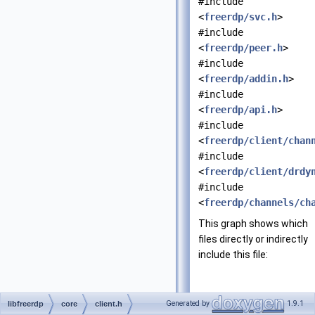
#include
<
freerdp/svc.h
>
#include
<
freerdp/peer.h
>
#include
<
freerdp/addin.h
>
#include
<
freerdp/api.h
>
#include
<
freerdp/client/chan
#include
<
freerdp/client/drdy
#include
<
freerdp/channels/ch
This graph shows which
files directly or indirectly
include this file:
Generated by
1.9.1
libfreerdp
core
client.h