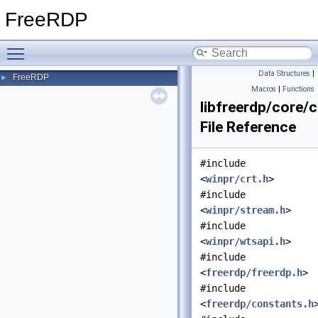
FreeRDP
Toggle main menu visibility
Data Structures
|
FreeRDP
►
Macros
|
Functions
libfreerdp/core/c
File Reference
#include
<
winpr/crt.h
>
#include
<
winpr/stream.h
>
#include
<
winpr/wtsapi.h
>
#include
<
freerdp/freerdp.h
>
#include
<
freerdp/constants.h