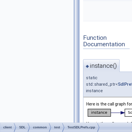
Function
Documentation
instance()
◆
static
std::shared_ptr<
SdlPre
instance
Here is the call graph fo
Here is the caller graph 
client
SDL
common
test
TestSDLPrefs.cpp