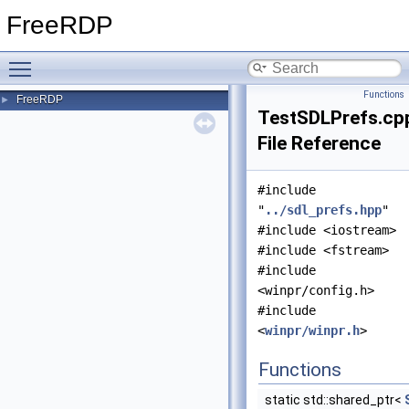
FreeRDP
Toggle main menu visibility
Functions
FreeRDP
►
TestSDLPrefs.cp
File Reference
#include
"
../sdl_prefs.hpp
"
#include <iostream>
#include <fstream>
#include
<winpr/config.h>
#include
<
winpr/winpr.h
>
Functions
static std::shared_ptr<