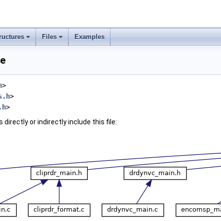
ructures
Files
Examples
ce
h
>
s.h
>
.h
>
irectly or indirectly include this file: