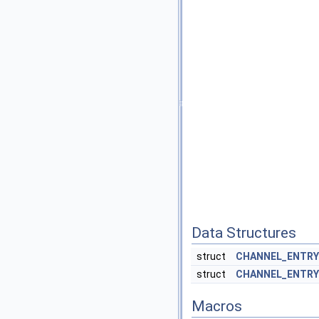
Data Structures
struct
CHANNEL_ENTRY
struct
CHANNEL_ENTRY
Macros