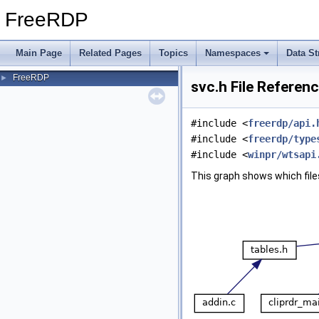
FreeRDP
Main Page
Related Pages
Topics
Namespaces
Data St
FreeRDP
►
svc.h File Referen
#include <
freerdp/api.
#include <
freerdp/type
#include <
winpr/wtsapi
This graph shows which files d