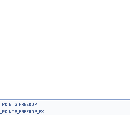
_POINTS_FREERDP
_POINTS_FREERDP_EX