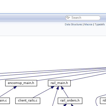
Data Structures
|
Macros
|
Typedefs