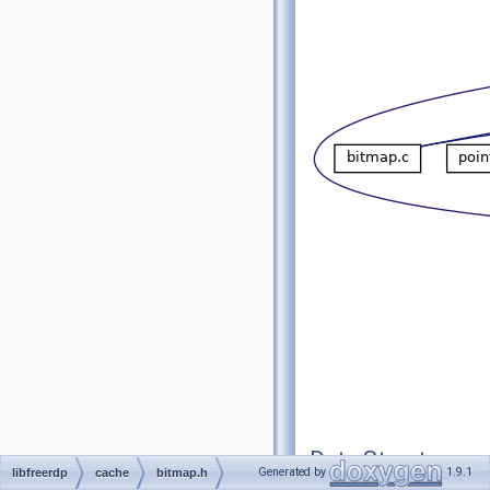
Data Structures
Generated by
1.9.1
libfreerdp
cache
bitmap.h