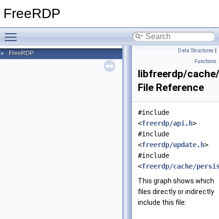
FreeRDP
Toggle main menu visibility
Data Structures
|
FreeRDP
►
Functions
libfreerdp/cache
File Reference
#include
<
freerdp/api.h
>
#include
<
freerdp/update.h
>
#include
<
freerdp/cache/persi
This graph shows which
files directly or indirectly
include this file: