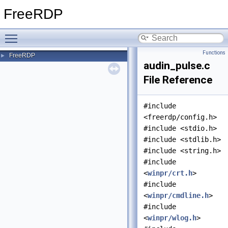
FreeRDP
Toggle main menu visibility
Functions
FreeRDP
►
audin_pulse.c
File Reference
#include
<freerdp/config.h>
#include <stdio.h>
#include <stdlib.h>
#include <string.h>
#include
<
winpr/crt.h
>
#include
<
winpr/cmdline.h
>
#include
<
winpr/wlog.h
>