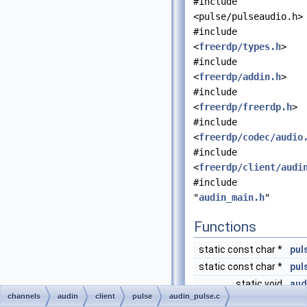
#include
<pulse/pulseaudio.h>
#include
<
freerdp/types.h
>
#include
<
freerdp/addin.h
>
#include
<
freerdp/freerdp.h
>
#include
<
freerdp/codec/audio
#include
<
freerdp/client/audi
#include
"
audin_main.h
"
Functions
static const char *
pul
static const char *
pul
static void
aud
channels
audin
client
pulse
audin_pulse.c
static
UINT
aud