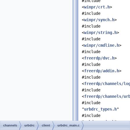
#include
<
winpr/crt.h
>
#include
<
winpr/synch.h
>
#include
<
winpr/string.h
>
#include
<
winpr/cmdline.h
>
#include
<
freerdp/dvc.h
>
#include
<
freerdp/addin.h
>
#include
<
freerdp/channels/lo
#include
<
freerdp/channels/ur
#include
"
urbdrc_types.h
"
#include
"
urbdrc_main.h
"
channels
urbdrc
client
urbdrc_main.c
#include