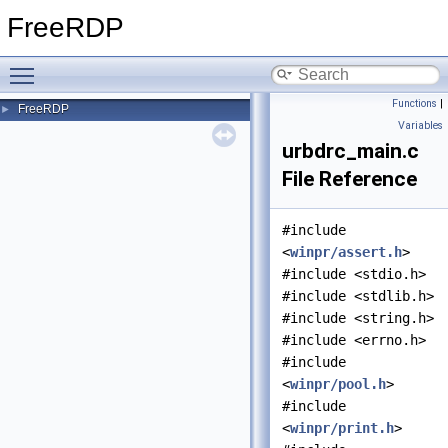
FreeRDP
Toggle main menu visibility
Functions
|
FreeRDP
►
Variables
urbdrc_main.c
File Reference
#include
<
winpr/assert.h
>
#include <stdio.h>
#include <stdlib.h>
#include <string.h>
#include <errno.h>
#include
<
winpr/pool.h
>
#include
<
winpr/print.h
>