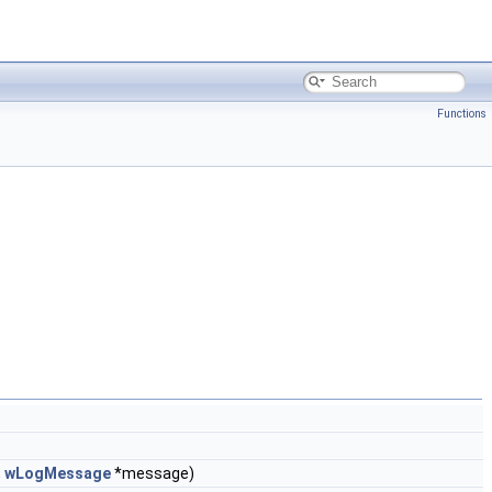
Functions
,
wLogMessage
*message)