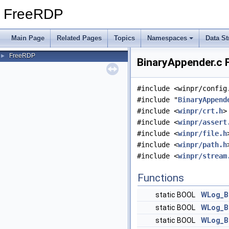
FreeRDP
Main Page
Related Pages
Topics
Namespaces
Data St
FreeRDP
►
BinaryAppender.c F
#include <winpr/config
#include "
BinaryAppend
#include <
winpr/crt.h
>
#include <
winpr/assert
#include <
winpr/file.h
#include <
winpr/path.h
#include <
winpr/stream
Functions
static BOOL
WLog_B
static BOOL
WLog_B
static BOOL
WLog_B