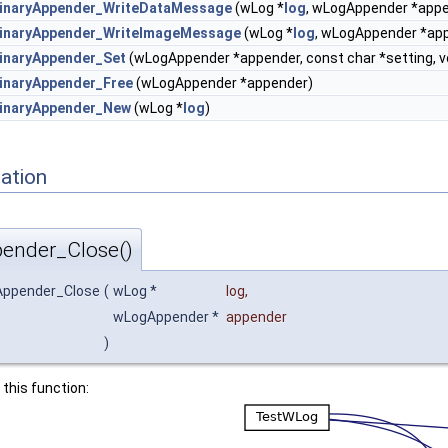
inaryAppender_WriteDataMessage
(wLog *
log
, wLogAppender *app
inaryAppender_WriteImageMessage
(wLog *
log
, wLogAppender *ap
inaryAppender_Set
(wLogAppender *appender, const char *setting, v
naryAppender_Free
(wLogAppender *appender)
inaryAppender_New
(wLog *
log
)
ation
ender_Close()
Appender_Close
(
wLog *
log
,
wLogAppender *
appender
)
 this function: