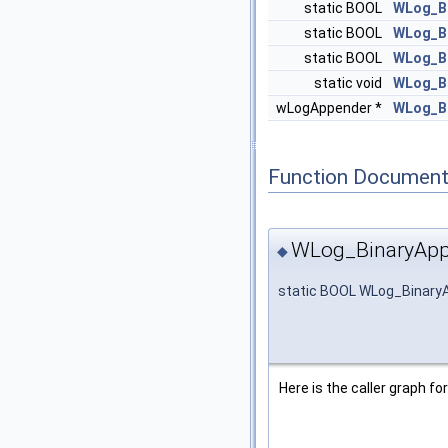
static BOOL
WLog_B
static BOOL
WLog_B
static BOOL
WLog_B
static void
WLog_Bi
wLogAppender *
WLog_B
Function Document
WLog_BinaryApp
◆
static BOOL WLog_Binary
Here is the caller graph for