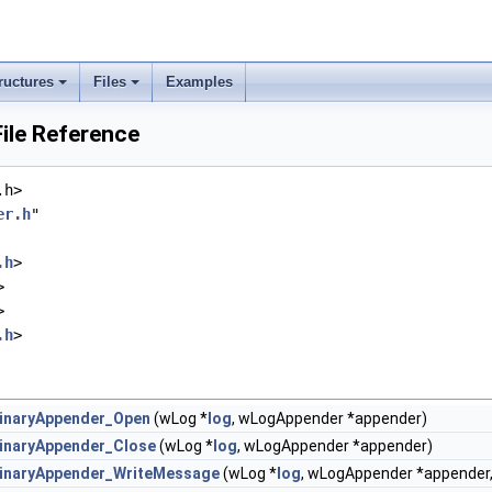
ructures
Files
Examples
ile Reference
.h>
er.h
"
.h
>
>
>
.h
>
inaryAppender_Open
(wLog *
log
, wLogAppender *appender)
inaryAppender_Close
(wLog *
log
, wLogAppender *appender)
inaryAppender_WriteMessage
(wLog *
log
, wLogAppender *appender