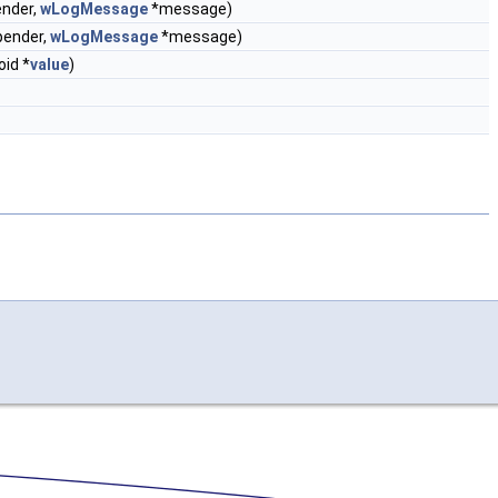
ender,
wLogMessage
*message)
pender,
wLogMessage
*message)
oid *
value
)