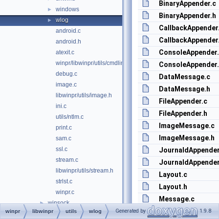
BinaryAppender.c
windows
►
BinaryAppender.h
wlog
►
CallbackAppender
android.c
CallbackAppender
android.h
ConsoleAppender
atexit.c
winpr/libwinpr/utils/cmdline.c
ConsoleAppender
debug.c
DataMessage.c
image.c
DataMessage.h
libwinpr/utils/image.h
FileAppender.c
ini.c
FileAppender.h
utils/ntlm.c
ImageMessage.c
print.c
ImageMessage.h
sam.c
ssl.c
JournaldAppender
stream.c
JournaldAppender
libwinpr/utils/stream.h
Layout.c
strlst.c
Layout.h
winpr.c
Message.c
winsock
►
Message.h
Generated by
1.9.8
winpr
libwinpr
utils
wlog
wtsapi
►