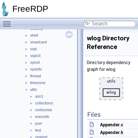
pipe
►
FreeRDP
pool
►
registry
►
Toggle main menu visibility
rpc
►
security
►
shell
►
wlog Directory
smartcard
►
Reference
sspi
►
sspicli
►
Directory dependency
synch
►
graph for wlog:
sysinfo
►
thread
►
timezone
►
utils
▼
asn1
►
collections
►
corkscrew
►
Files
execinfo
►
json
►
Appender.c
test
►
Appender.h
unwind
►