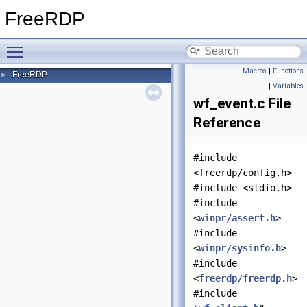
FreeRDP
Toggle main menu visibility
Macros
|
Functions
FreeRDP
►
|
Variables
wf_event.c File
Reference
#include
<freerdp/config.h>
#include <stdio.h>
#include
<
winpr/assert.h
>
#include
<
winpr/sysinfo.h
>
#include
<
freerdp/freerdp.h
>
#include