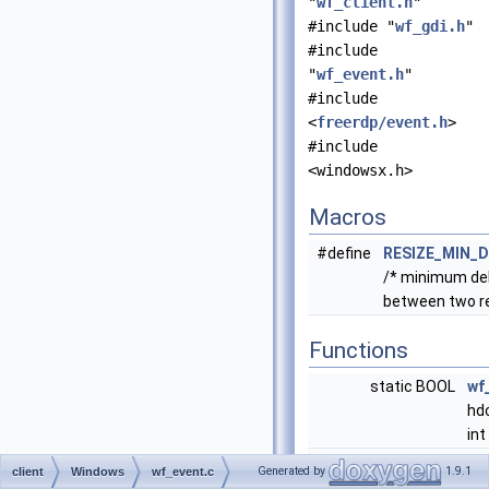
"
wf_client.h
"
#include "
wf_gdi.h
"
#include
"
wf_event.h
"
#include
<
freerdp/event.h
>
#include
<windowsx.h>
Macros
#define
RESIZE_MIN_D
/* minimum del
between two re
Functions
static BOOL
wf
hdc
int
static BOOL
wf
Generated by
1.9.1
client
Windows
wf_event.c
*w