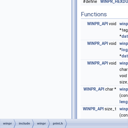
#define
WINPR_HEXDU
Functions
WINPR_API
void
win
*tag
*
da
WINPR_API
void
win
*
log
*
da
WINPR_API
void
win
char
void 
size
WINPR_API
char *
winp
(co
leng
WINPR_API
size_t
winp
(co
leng
winpr
include
winpr
print.h
dstS