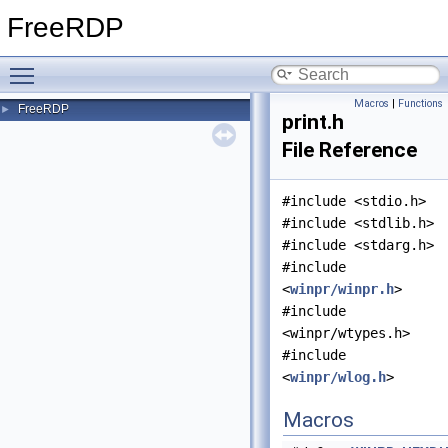
FreeRDP
Toggle main menu visibility
Macros
|
Functions
FreeRDP
►
print.h
File Reference
#include <stdio.h>
#include <stdlib.h>
#include <stdarg.h>
#include
<
winpr/winpr.h
>
#include
<winpr/wtypes.h>
#include
<
winpr/wlog.h
>
Macros