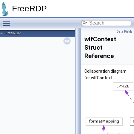
FreeRDP
Toggle main menu visibility
Data Fields
FreeRDP
►
wlfContext
Struct
Reference
Collaboration diagram
for wlfContext: