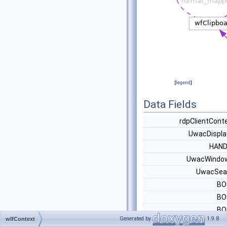
[
legend
]
Data Fields
rdpClientCont
UwacDispla
HAN
UwacWindo
UwacSea
BO
BO
BO
Generated by
1.9.8
wlfContext
wfClipboar