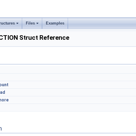
ructures
Files
Examples
TION Struct Reference
ount
ead
hore
n