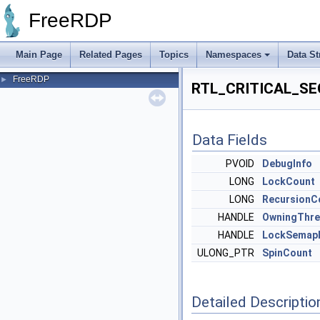
FreeRDP
Main Page
Related Pages
Topics
Namespaces
Data St
FreeRDP
►
RTL_CRITICAL_SEC
Data Fields
PVOID
DebugInfo
LONG
LockCount
LONG
RecursionC
HANDLE
OwningThr
HANDLE
LockSemap
ULONG_PTR
SpinCount
Detailed Descriptio