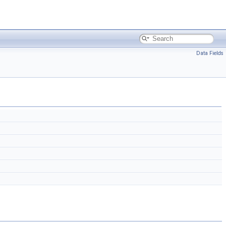
Data Fields