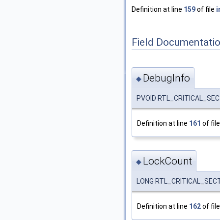
Definition at line
159
of file
i
Field Documentati
DebugInfo
◆
PVOID RTL_CRITICAL_SECT
Definition at line
161
of fil
LockCount
◆
LONG RTL_CRITICAL_SECT
Definition at line
162
of fil