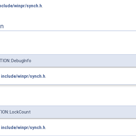
nclude/winpr/synch.h
.
on
ION::DebugInfo
e
include/winpr/synch.h
.
ION::LockCount
e
include/winpr/synch.h
.