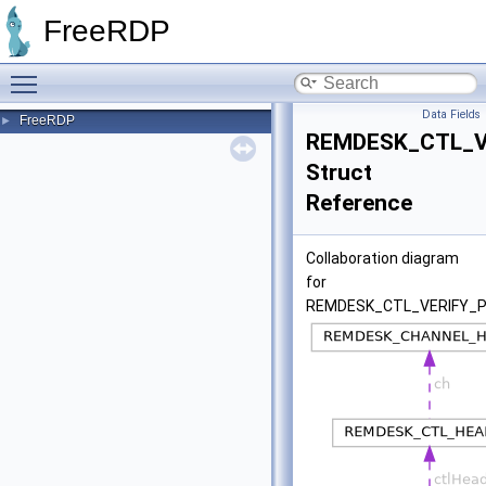
FreeRDP
Toggle main menu visibility
Data Fields
FreeRDP
►
REMDESK_CTL_V
Struct
Reference
Collaboration diagram
for
REMDESK_CTL_VERIFY_