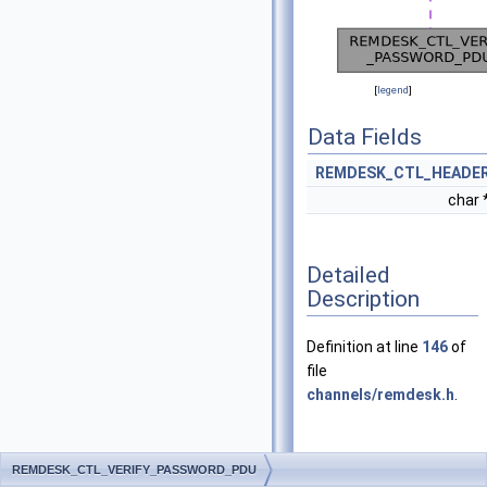
[
legend
]
Data Fields
REMDESK_CTL_HEADE
char 
Detailed
Description
Definition at line
146
of
file
channels/remdesk.h
.
Field
REMDESK_CTL_VERIFY_PASSWORD_PDU