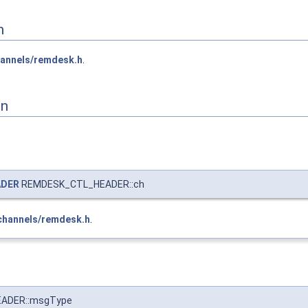
n
annels/remdesk.h
.
on
ADER
REMDESK_CTL_HEADER::ch
channels/remdesk.h
.
ADER::msgType