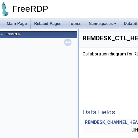
FreeRDP
Main Page
Related Pages
Topics
Namespaces
Data St
FreeRDP
►
REMDESK_CTL_HEA
Collaboration diagram fo
Data Fields
REMDESK_CHANNEL_HEA
UI