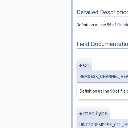
Detailed Descriptio
Definition at line
96
of file
ch
Field Documentati
ch
◆
REMDESK_CHANNEL_HE
Definition at line
98
of file
msgType
◆
UINT32 REMDESK_CTL_HE