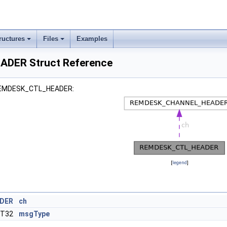
ructures
Files
Examples
DER Struct Reference
r REMDESK_CTL_HEADER:
[
legend
]
DER
ch
NT32
msgType