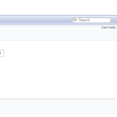
Data Fields