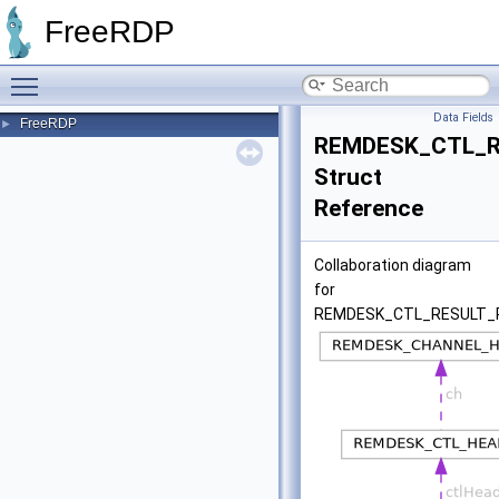
FreeRDP
Toggle main menu visibility
Data Fields
FreeRDP
►
REMDESK_CTL_R
Struct
Reference
Collaboration diagram
for
REMDESK_CTL_RESULT_