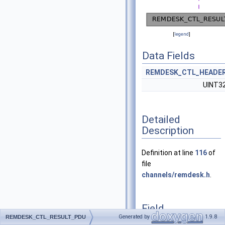
[
legend
]
Data Fields
REMDESK_CTL_HEADE
UINT3
Detailed
Description
Definition at line
116
of
file
channels/remdesk.h
.
Field
Documentation
Generated by
1.9.8
REMDESK_CTL_RESULT_PDU