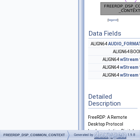
[
legend
]
Data Fields
ALIGN64
AUDIO_FORMA
ALIGN64 BO
ALIGN64
wStream
ALIGN64
wStream
ALIGN64
wStream
Detailed
Description
FreeRDP: A Remote
Desktop Protocol
Implementation Digital
Generated by
1.9.8
FREERDP_DSP_COMMON_CONTEXT
Sound Processing -