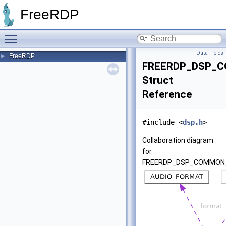
FreeRDP
Toggle main menu visibility
Data Fields
FreeRDP
►
FREERDP_DSP_
Struct
Reference
#include <
dsp.h
>
Collaboration diagram
for
FREERDP_DSP_COMMON