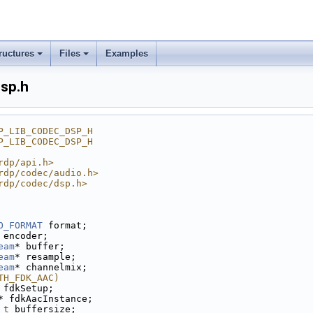
ructures
Files
Examples
dsp.h
P_LIB_CODEC_DSP_H
P_LIB_CODEC_DSP_H
rdp/api.h>
rdp/codec/audio.h>
rdp/codec/dsp.h>
O_FORMAT
 format;
 encoder;
eam
* buffer;
eam
* resample;
eam
* channelmix;
TH_FDK_AAC)
 fdkSetup;
* fdkAacInstance;
_t
 buffersize;