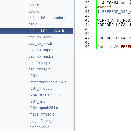
   39
  ALIGN64 
unsi
clear.c
   40
#endif
color.c
   41
} 
FREERDP_DSP_
   42
libfreerdp/codec/color.h
   43
WINPR_ATTR_NOD
dsp.c
   44
FREERDP_LOCAL 
   45
              
libfreerdp/codec/dsp.h
   46
dsp_fdk_aac.c
   47
FREERDP_LOCAL 
   48
dsp_fdk_aac.h
   49
#endif 
/* FREE
dsp_fdk_impl.c
dsp_fdk_impl.h
dsp_ffmpeg.c
dsp_ffmpeg.h
h264.c
libfreerdp/codec/h264.h
h264_ffmpeg.c
h264_mediacodec.c
h264_mf.c
h264_openh264.c
image_ffmpeg.c
image_ffmpeg.h
interleaved.c