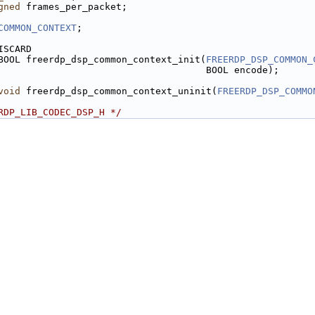
gned
 frames_per_packet;
COMMON_CONTEXT
;
ISCARD
BOOL freerdp_dsp_common_context_init(
FREERDP_DSP_COMMON_
                                     BOOL encode);
void
 freerdp_dsp_common_context_uninit(
FREERDP_DSP_COMMO
RDP_LIB_CODEC_DSP_H */