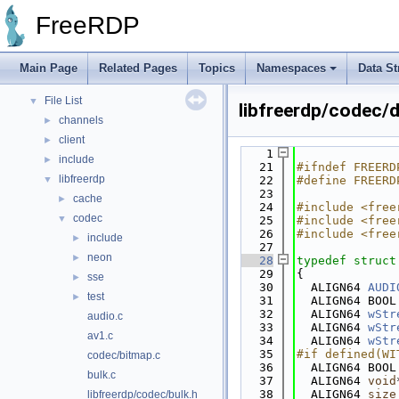
Bug List
FreeRDP
Topics
►
Namespaces
►
Data Structures
►
Main Page
Related Pages
Topics
Namespaces
Data St
Files
▼
File List
▼
libfreerdp/codec/
channels
►
client
►
    1
include
►
   21
#ifndef FREERD
libfreerdp
▼
   22
#define FREERD
   23
cache
►
   24
#include <free
codec
▼
   25
#include <free
   26
#include <free
include
►
   27
neon
►
   28
typedef
struct
   29
{
sse
►
   30
  ALIGN64 
AUDI
test
►
   31
  ALIGN64 BOOL
   32
  ALIGN64 
wStr
audio.c
   33
  ALIGN64 
wStr
av1.c
   34
  ALIGN64 
wStr
   35
#if defined(WI
codec/bitmap.c
   36
  ALIGN64 BOOL
bulk.c
   37
  ALIGN64 
void
   38
  ALIGN64 
size
libfreerdp/codec/bulk.h