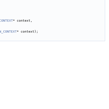
CONTEXT
* context,
N_CONTEXT
* context);