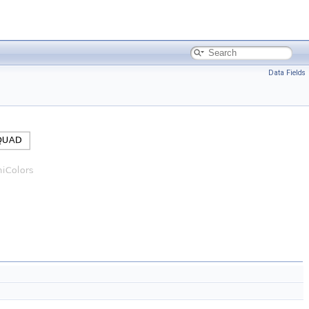
Data Fields