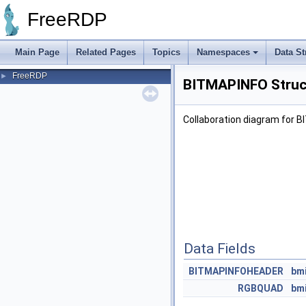
FreeRDP
Main Page
Related Pages
Topics
Namespaces
Data St
FreeRDP
►
BITMAPINFO Struc
Collaboration diagram for 
Data Fields
BITMAPINFOHEADER
bm
RGBQUAD
bm