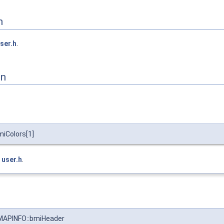
n
ser.h
.
on
iColors[1]
e
user.h
.
APINFO::bmiHeader