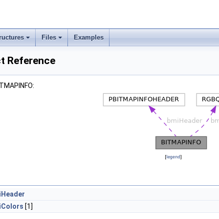
ructures
Files
Examples
t Reference
BITMAPINFO:
[
legend
]
iHeader
iColors
[1]