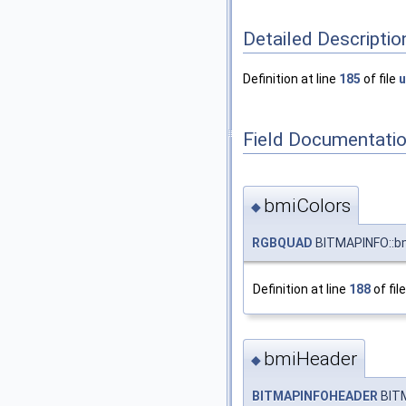
Detailed Descriptio
Definition at line
185
of file
u
Field Documentati
bmiColors
◆
RGBQUAD
BITMAPINFO::bm
Definition at line
188
of fil
bmiHeader
◆
BITMAPINFOHEADER
BITM