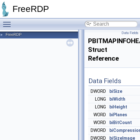
FreeRDP
Toggle main menu visibility
Data Fields
FreeRDP
►
PBITMAPINFOHE
Struct
Reference
Data Fields
DWORD
biSize
LONG
biWidth
LONG
biHeight
WORD
biPlanes
WORD
biBitCount
DWORD
biCompressio
DWORD
biSizeImage