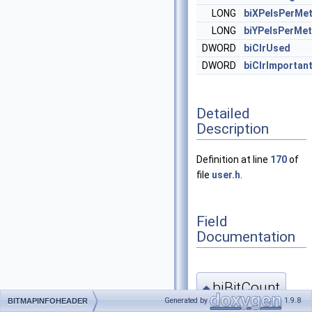
LONG
biXPelsPerMet
LONG
biYPelsPerMet
DWORD
biClrUsed
DWORD
biClrImportan
Detailed
Description
Definition at line
170
of
file
user.h
.
Field
Documentation
biBitCount
◆
Generated by
1.9.8
BITMAPINFOHEADER