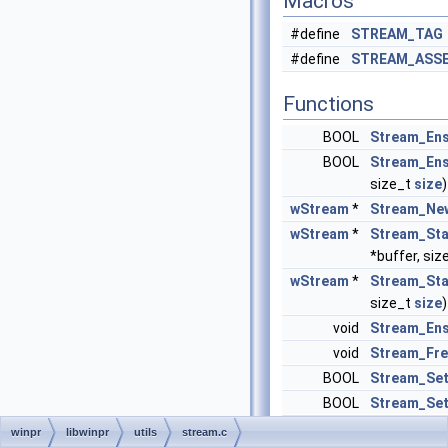
Macros
#define
STREAM_TAG
#define
STREAM_ASS
Functions
BOOL
Stream_Ens
BOOL
Stream_Ens
size_t
size
)
wStream
*
Stream_Ne
wStream
*
Stream_Sta
*buffer, siz
wStream
*
Stream_Stat
size_t
size
)
void
Stream_Ens
void
Stream_Fr
BOOL
Stream_Se
BOOL
Stream_Set
void
Stream_Sea
winpr
libwinpr
utils
stream.c