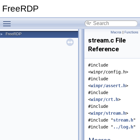
FreeRDP
Toggle main menu visibility
Macros
|
Functions
FreeRDP
►
stream.c File
Reference
#include
<winpr/config.h>
#include
<
winpr/assert.h
>
#include
<
winpr/crt.h
>
#include
<
winpr/stream.h
>
#include "
stream.h
"
#include "
../log.h
"