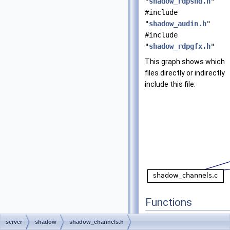
"
shadow_rdpsnd.h
"
#include
"
shadow_audin.h
"
#include
"
shadow_rdpgfx.h
"
This graph shows which
files directly or indirectly
include this file:
Functions
UINT
shadow_client_
server
shadow
shadow_channels.h