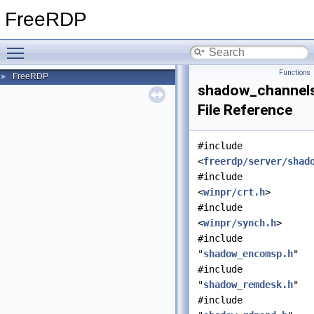
FreeRDP
Toggle main menu visibility
Functions
FreeRDP
►
shadow_channels
File Reference
#include
<
freerdp/server/shad
#include
<
winpr/crt.h
>
#include
<
winpr/synch.h
>
#include
"
shadow_encomsp.h
"
#include
"
shadow_remdesk.h
"
#include