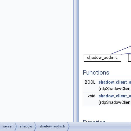
Functions
BOOL
shadow_client_a
(rdpShadowClient
void
shadow_client_a
(rdpShadowClient
Function
server
shadow
shadow_audin.h
Documentation