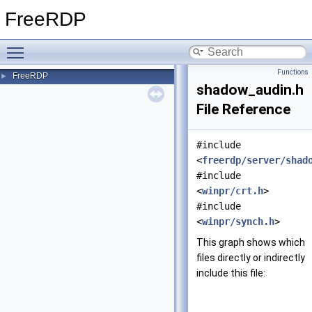
FreeRDP
Toggle main menu visibility
Functions
FreeRDP
►
shadow_audin.h
File Reference
#include
<
freerdp/server/shad
#include
<
winpr/crt.h
>
#include
<
winpr/synch.h
>
This graph shows which
files directly or indirectly
include this file: