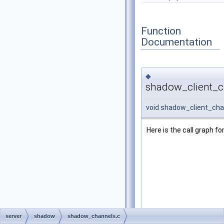
Function
Documentation
◆
shadow_client_c
void shadow_client_cha
Here is the call graph fo
server
shadow
shadow_channels.c