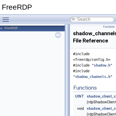
FreeRDP
Toggle main menu visibility
Functions
FreeRDP
►
shadow_channels
File Reference
#include
<freerdp/config.h>
#include "
shadow.h
"
#include
"
shadow_channels.h
"
Functions
UINT
shadow_client_
(rdpShadowClient 
void
shadow_client_c
(rdpShadowClient 