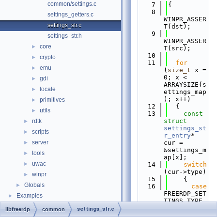
common/settings.c
    7
{
    8
settings_getters.c
WINPR_ASSER
settings_str.c
T(dst);
    9
settings_str.h
WINPR_ASSER
core
►
T(src);
   10
crypto
►
   11
for
emu
►
(
size_t
 x = 
0; x < 
gdi
►
ARRAYSIZE(s
locale
►
ettings_map
); x++)
primitives
►
   12
  {
utils
►
   13
const
struct 
rdtk
►
settings_st
scripts
►
r_entry
* 
server
cur = 
►
&settings_m
tools
►
ap[x];
uwac
►
   14
switch
(cur->type)
winpr
►
   15
    {
Globals
►
   16
case
FREERDP_SET
Examples
►
TINGS_TYPE_
BOOL: 
/* 
settings_str.c
libfreerdp
common
bool */