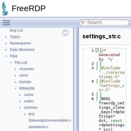
FreeRDP
▼
FreeRDP
FreeRDP: A Remote Desktop Protocol Implementation
►
FreeRDP Security Policies and Procedures
►
Toggle main menu visibility
Proxy module API
►
Bug List
settings_str.c
Topics
►
Namespaces
►
Data Structures
►
    1
/* 
Generated 
Files
▼
by  */
File List
▼
    2
    3
#include 
channels
►
"../core/se
client
►
ttings.h"
    4
#include 
include
►
"settings_s
libfreerdp
▼
tr.h"
    5
cache
►
    6
BOOL 
codec
►
freerdp_set
tings_clone
common
▼
_keys(rdpSe
test
►
ttings* 
libfreerdp/common/addin.c
dst, 
const
rdpSettings
assistance.c
* src)