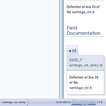
Definition at line
26
of
file
settings_str.h
.
Field
Documentation
id
◆
SSIZE_T
settings_str_entry::id
Definition at line
28
of file
settings_str.h
.
Generated by
1.9.8
settings_str_entry