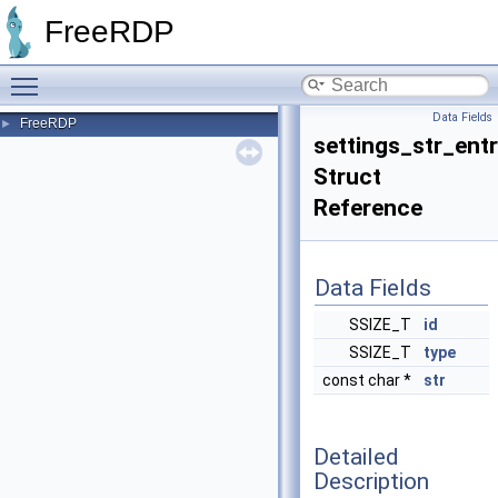
FreeRDP
Toggle main menu visibility
Data Fields
FreeRDP
►
settings_str_ent
Struct
Reference
Data Fields
SSIZE_T
id
SSIZE_T
type
const char *
str
Detailed
Description